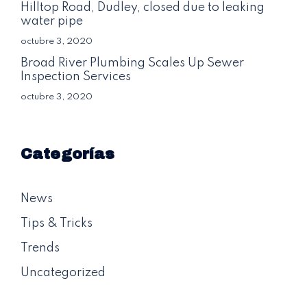
Hilltop Road, Dudley, closed due to leaking
water pipe
octubre 3, 2020
Broad River Plumbing Scales Up Sewer
Inspection Services
octubre 3, 2020
Categorías
News
Tips & Tricks
Trends
Uncategorized