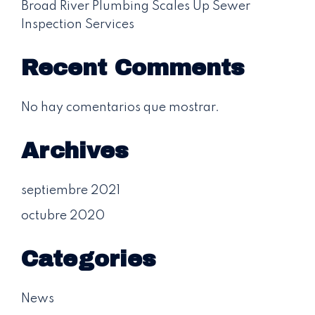
Broad River Plumbing Scales Up Sewer
Inspection Services
Recent Comments
No hay comentarios que mostrar.
Archives
septiembre 2021
octubre 2020
Categories
News