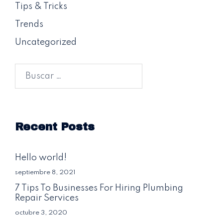
Tips & Tricks
Trends
Uncategorized
Buscar:
Recent Posts
Hello world!
septiembre 8, 2021
7 Tips To Businesses For Hiring Plumbing
Repair Services
octubre 3, 2020