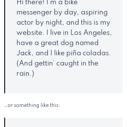
Hi there! I’m a bike
messenger by day, aspiring
actor by night, and this is my
website. I live in Los Angeles,
have a great dog named
Jack, and I like piña coladas.
(And gettin’ caught in the
rain.)
…or something like this: