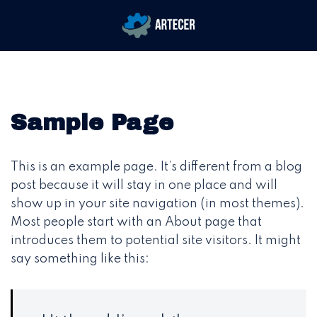
Saltar
Alternar
al
menú
contenido
Sample Page
This is an example page. It’s different from a blog
post because it will stay in one place and will
show up in your site navigation (in most themes).
Most people start with an About page that
introduces them to potential site visitors. It might
say something like this: