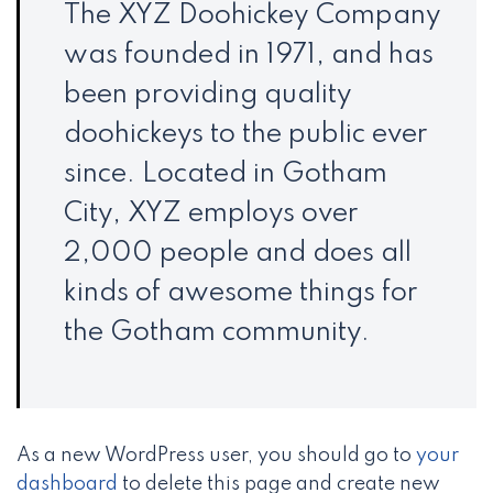
The XYZ Doohickey Company
was founded in 1971, and has
been providing quality
doohickeys to the public ever
since. Located in Gotham
City, XYZ employs over
2,000 people and does all
kinds of awesome things for
the Gotham community.
As a new WordPress user, you should go to
your
dashboard
to delete this page and create new