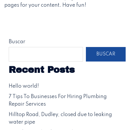
pages for your content. Have fun!
Buscar
BUSCAR
Recent Posts
Hello world!
7 Tips To Businesses For Hiring Plumbing
Repair Services
Hilltop Road, Dudley, closed due to leaking
water pipe