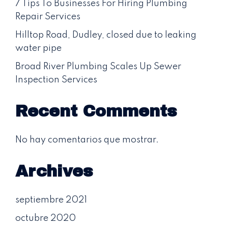
7 Tips To Businesses For Hiring Plumbing
Repair Services
Hilltop Road, Dudley, closed due to leaking
water pipe
Broad River Plumbing Scales Up Sewer
Inspection Services
Recent Comments
No hay comentarios que mostrar.
Archives
septiembre 2021
octubre 2020