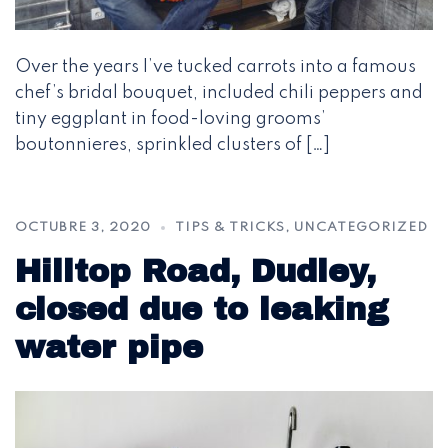
Over the years I’ve tucked carrots into a famous
chef’s bridal bouquet, included chili peppers and
tiny eggplant in food-loving grooms’
boutonnieres, sprinkled clusters of […]
OCTUBRE 3, 2020
TIPS & TRICKS
,
UNCATEGORIZED
Hilltop Road, Dudley,
closed due to leaking
water pipe