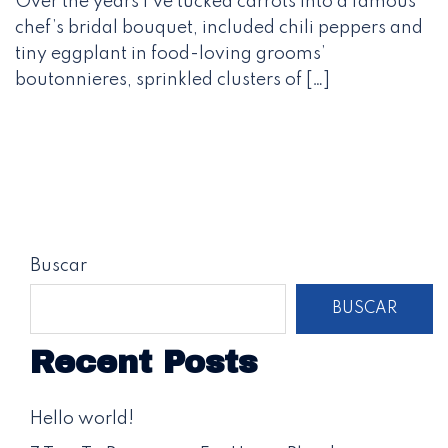
Over the years I’ve tucked carrots into a famous
chef’s bridal bouquet, included chili peppers and
tiny eggplant in food-loving grooms’
boutonnieres, sprinkled clusters of […]
Buscar
BUSCAR
Recent Posts
Hello world!