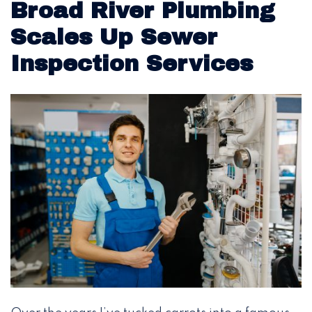
Broad River Plumbing
Scales Up Sewer
Inspection Services