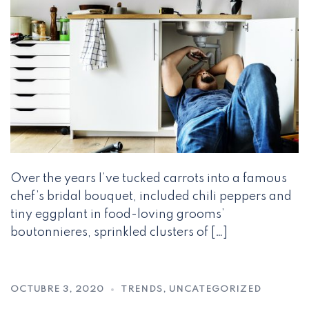
Over the years I’ve tucked carrots into a famous
chef’s bridal bouquet, included chili peppers and
tiny eggplant in food-loving grooms’
boutonnieres, sprinkled clusters of […]
OCTUBRE 3, 2020
TRENDS
,
UNCATEGORIZED