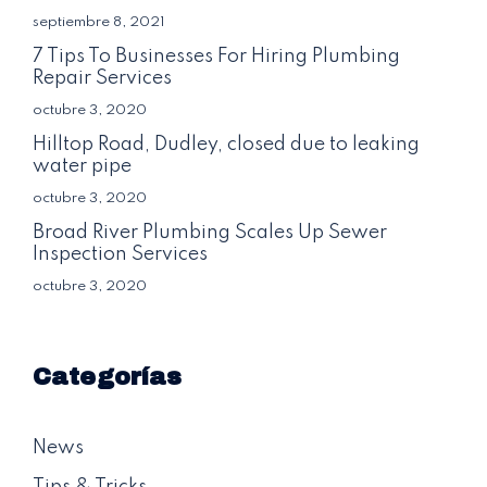
septiembre 8, 2021
7 Tips To Businesses For Hiring Plumbing
Repair Services
octubre 3, 2020
Hilltop Road, Dudley, closed due to leaking
water pipe
octubre 3, 2020
Broad River Plumbing Scales Up Sewer
Inspection Services
octubre 3, 2020
Categorías
News