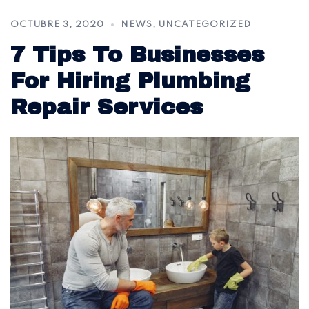
OCTUBRE 3, 2020
NEWS
,
UNCATEGORIZED
7 Tips To Businesses
For Hiring Plumbing
Repair Services