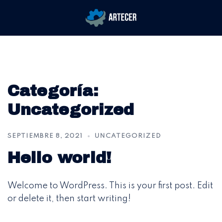
Saltar
Alternar
al
menú
contenido
Categoría:
Uncategorized
SEPTIEMBRE 8, 2021
UNCATEGORIZED
Hello world!
Welcome to WordPress. This is your first post. Edit
or delete it, then start writing!