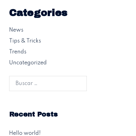
Categories
News
Tips & Tricks
Trends
Uncategorized
Buscar:
Recent Posts
Hello world!